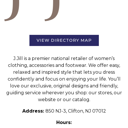
VIEW DIRECTORY MAP
J.Jill is a premier national retailer of women’s
clothing, accessories and footwear. We offer easy,
relaxed and inspired style that lets you dress
confidently and focus on enjoying your life. You’ll
love our exclusive, original designs and friendly,
guiding service wherever you shop: our stores, our
website or our catalog.
Address:
850 NJ-3, Clifton, NJ 07012
Hours: